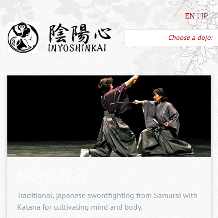
EN
JP
Choose a dojo:
Mugai Ryu
Traditional, japanese swordfighting from Samurai with
Katana for cultivating mind and body.