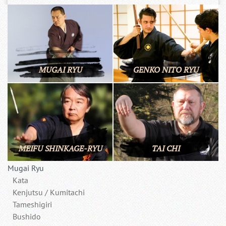
MUGAI RYU
GENKO NITO RYU
MEIFU SHINKAGE-RYU
TAI CHI
Mugai Ryu
Kata
Kenjutsu / Kumitachi
Tameshigiri
Bushido