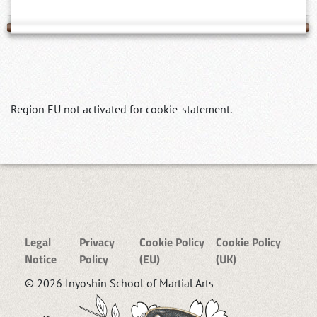
Region EU not activated for cookie-statement.
Legal
Privacy
Cookie Policy
Cookie Policy
Notice
Policy
(EU)
(UK)
© 2026 Inyoshin School of Martial Arts