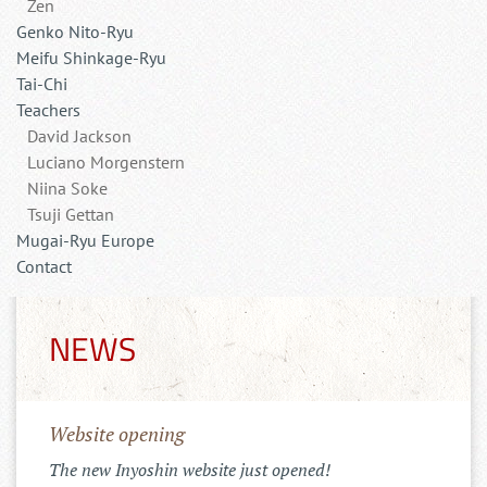
Zen
Genko Nito-Ryu
Meifu Shinkage-Ryu
Tai-Chi
Teachers
David Jackson
Luciano Morgenstern
Niina Soke
Tsuji Gettan
Mugai-Ryu Europe
Contact
NEWS
Website opening
The new Inyoshin website just opened!